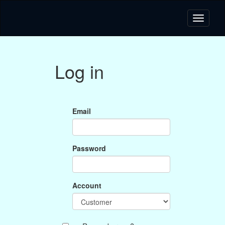
Log in
Email
Password
Account